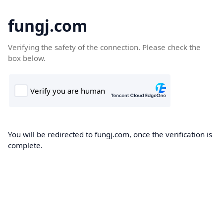
fungj.com
Verifying the safety of the connection. Please check the
box below.
You will be redirected to fungj.com, once the verification is
complete.