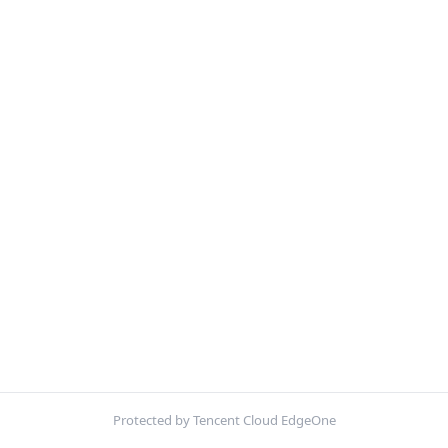
Protected by Tencent Cloud EdgeOne