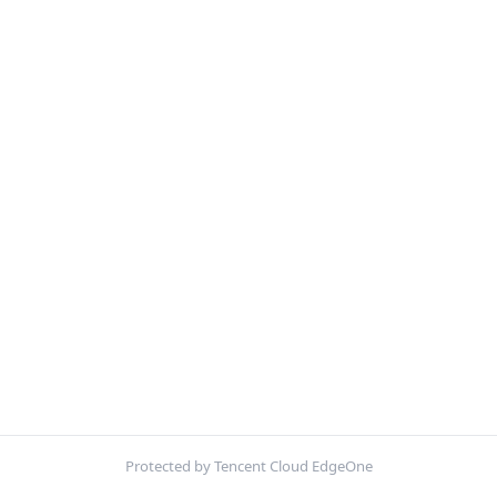
Protected by Tencent Cloud EdgeOne