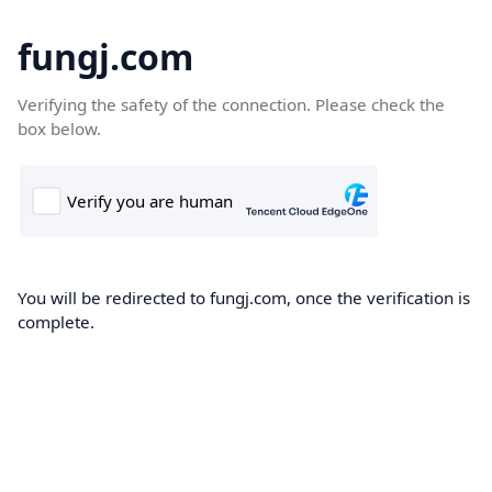
fungj.com
Verifying the safety of the connection. Please check the
box below.
You will be redirected to fungj.com, once the verification is
complete.