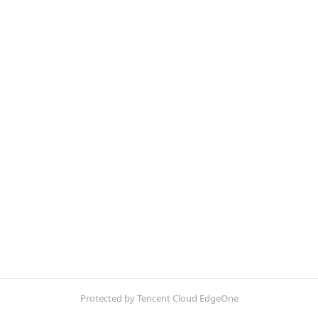
Protected by Tencent Cloud EdgeOne