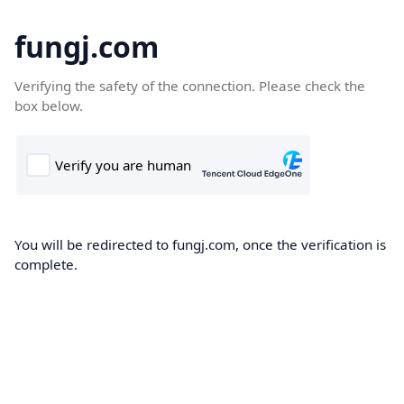
fungj.com
Verifying the safety of the connection. Please check the
box below.
You will be redirected to fungj.com, once the verification is
complete.