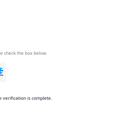
se check the box below.
e verification is complete.