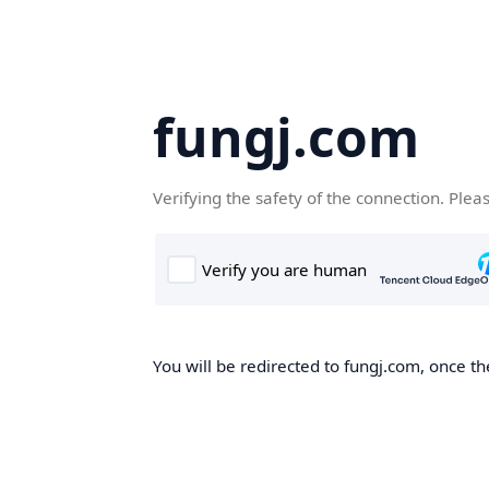
fungj.com
Verifying the safety of the connection. Plea
You will be redirected to fungj.com, once th