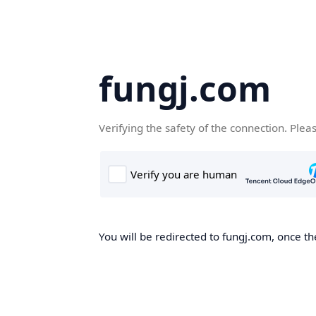
fungj.com
Verifying the safety of the connection. Plea
You will be redirected to fungj.com, once th