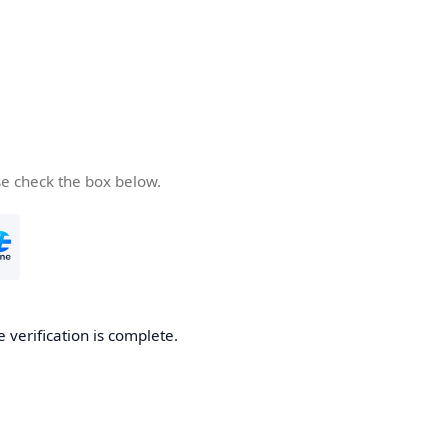
se check the box below.
e verification is complete.