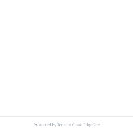
Protected by Tencent Cloud EdgeOne