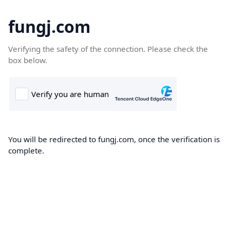
fungj.com
Verifying the safety of the connection. Please check the
box below.
You will be redirected to fungj.com, once the verification is
complete.