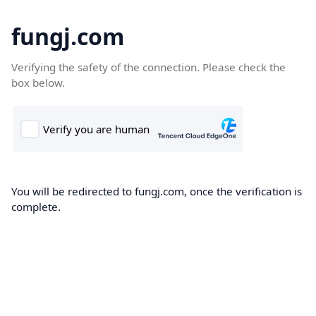
fungj.com
Verifying the safety of the connection. Please check the
box below.
You will be redirected to fungj.com, once the verification is
complete.