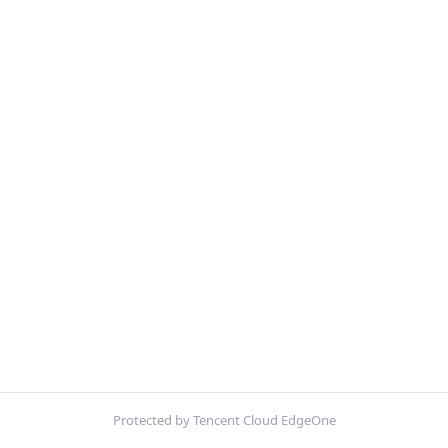
Protected by Tencent Cloud EdgeOne