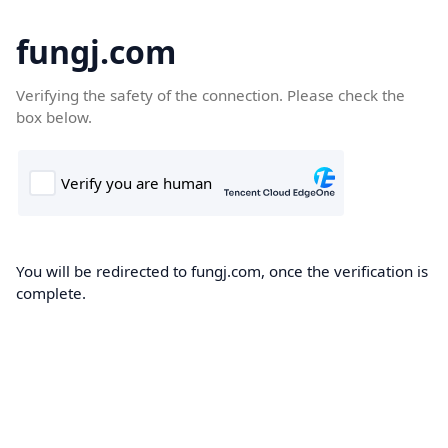
fungj.com
Verifying the safety of the connection. Please check the
box below.
You will be redirected to fungj.com, once the verification is
complete.