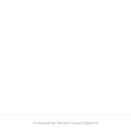
Protected by Tencent Cloud EdgeOne