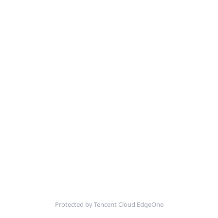
Protected by Tencent Cloud EdgeOne