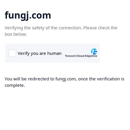
fungj.com
Verifying the safety of the connection. Please check the
box below.
You will be redirected to fungj.com, once the verification is
complete.