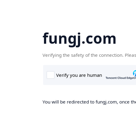
fungj.com
Verifying the safety of the connection. Plea
You will be redirected to fungj.com, once th