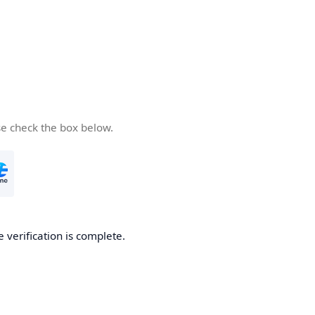
se check the box below.
e verification is complete.