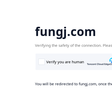
fungj.com
Verifying the safety of the connection. Plea
You will be redirected to fungj.com, once th