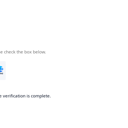
se check the box below.
e verification is complete.